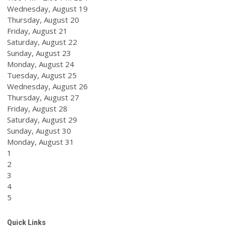
Wednesday,
August
19
Thursday,
August
20
Friday,
August
21
Saturday
,
August
22
Sunday
,
August
23
Monday,
August
24
Tuesday,
August
25
Wednesday,
August
26
Thursday,
August
27
Friday,
August
28
Saturday
,
August
29
Sunday
,
August
30
Monday,
August
31
1
2
3
4
5
Quick Links