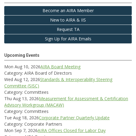
Become an AIRA Member
New to AIRA & IIS
Request TA
Sign Up for AIRA Emails
Upcoming Events
Mon Aug 10, 2026
AIRA Board Meeting
Category: AIRA Board of Directors
Wed Aug 12, 2026
Standards & Interoperability Steering
Committee (SISC)
Category: Committees
Thu Aug 13, 2026
Measurement for Assessment & Certification
Advisory Workgroup (MACAW)
Category: Committees
Tue Aug 18, 2026
Corporate Partner Quarterly Update
Category: Corporate Partners
Mon Sep 7, 2026
AIRA Offices Closed for Labor Day