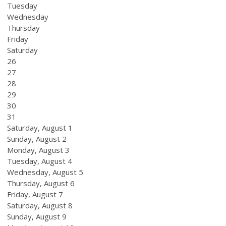
Tuesday
Wednesday
Thursday
Friday
Saturday
26
27
28
29
30
31
Saturday
,
August
1
Sunday
,
August
2
Monday,
August
3
Tuesday,
August
4
Wednesday,
August
5
Thursday,
August
6
Friday,
August
7
Saturday
,
August
8
Sunday
,
August
9