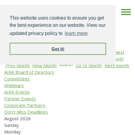
This website uses cookies to ensure you get
the best experience on our website. View our
updated privacy policy to
learn more
Got it!
Search
Prev Month
View Month
Go to Month
Next month
AIRA Board of Directors
Committees
Webinars
AIRA Events
Partner Events
Corporate Partners
Don't Miss Deadlines
August 2026
Sunday
Monday