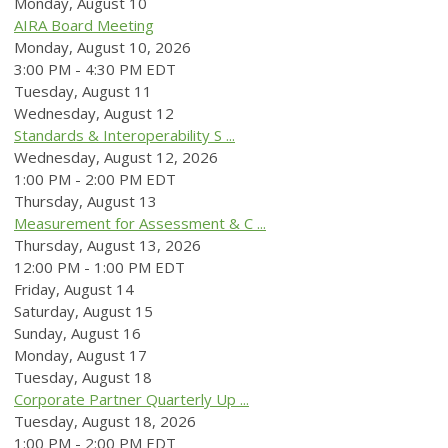
Monday,
August
10
AIRA Board Meeting
Monday, August 10, 2026
3:00 PM - 4:30 PM EDT
Tuesday,
August
11
Wednesday,
August
12
Standards & Interoperability S ...
Wednesday, August 12, 2026
1:00 PM - 2:00 PM EDT
Thursday,
August
13
Measurement for Assessment & C ...
Thursday, August 13, 2026
12:00 PM - 1:00 PM EDT
Friday,
August
14
Saturday
,
August
15
Sunday
,
August
16
Monday,
August
17
Tuesday,
August
18
Corporate Partner Quarterly Up ...
Tuesday, August 18, 2026
1:00 PM - 2:00 PM EDT