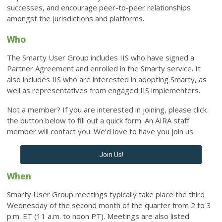
successes, and encourage peer-to-peer relationships
amongst the jurisdictions and platforms.
Who
The Smarty User Group includes IIS who have signed a
Partner Agreement and enrolled in the Smarty service. It
also includes IIS who are interested in adopting Smarty, as
well as representatives from engaged IIS implementers.
Not a member? If you are interested in joining, please click
the button below to fill out a quick form. An AIRA staff
member will contact you. We’d love to have you join us.
Join Us!
When
Smarty User Group meetings typically take place the third
Wednesday of the second month of the quarter from 2 to 3
p.m. ET (11 a.m. to noon PT).
Meetings are also listed