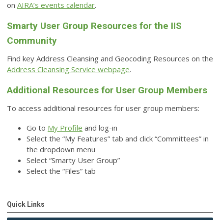
on
AIRA’s events calendar
.
Smarty User Group Resources for the IIS
Community
Find key Address Cleansing and Geocoding Resources on the
Address Cleansing Service webpage
.
Additional Resources for User Group Members
To access additional resources for user group members:
Go to
My Profile
and log-in
Select the “My Features” tab and click “Committees” in
the dropdown menu
Select “Smarty User Group”
Select the “Files” tab
Quick Links