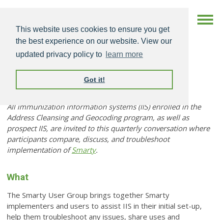
This website uses cookies to ensure you get
the best experience on our website. View our
updated privacy policy to
learn more
Got it!
Smarty User Group
All immunization information systems (IIS) enrolled in the
Address Cleansing and Geocoding program, as well as
prospect IIS, are invited to this quarterly conversation where
participants compare, discuss, and troubleshoot
implementation of
Smarty
.
What
The Smarty User Group brings together Smarty
implementers and users to assist IIS in their initial set-up,
help them troubleshoot any issues, share uses and