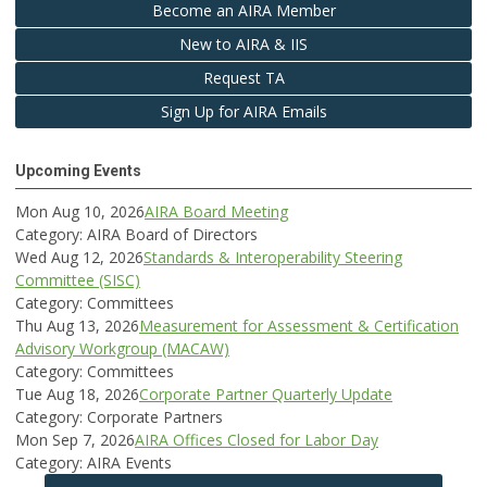
Become an AIRA Member
New to AIRA & IIS
Request TA
Sign Up for AIRA Emails
Upcoming Events
Mon Aug 10, 2026
AIRA Board Meeting
Category: AIRA Board of Directors
Wed Aug 12, 2026
Standards & Interoperability Steering
Committee (SISC)
Category: Committees
Thu Aug 13, 2026
Measurement for Assessment & Certification
Advisory Workgroup (MACAW)
Category: Committees
Tue Aug 18, 2026
Corporate Partner Quarterly Update
Category: Corporate Partners
Mon Sep 7, 2026
AIRA Offices Closed for Labor Day
Category: AIRA Events