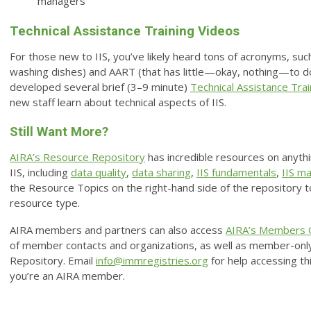
managers
Technical Assistance Training Videos
For those new to IIS, you’ve likely heard tons of acronyms, suc
washing dishes) and AART (that has little—okay, nothing—to do
developed several brief (3–9 minute)
Technical Assistance Tra
new staff learn about technical aspects of IIS.
Still Want More?
AIRA’s Resource Repository
has incredible resources on anythi
IIS, including
data quality
,
data sharing
,
IIS fundamentals
,
IIS m
the Resource Topics on the right-hand side of the repository to 
resource type.
AIRA members and partners can also access
AIRA’s Members 
of member contacts and organizations, as well as member-only
Repository. Email
info@immregistries.org
for help accessing thi
you’re an AIRA member.