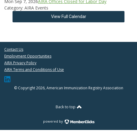
Mon Sep 7, 2026
AIRA Offices Closed for Labor Day
Category: AIRA Events
View Full Calendar
Contact Us
Employment Opportunities
AIRA Privacy Policy
AIRA Terms and Conditions of Use
© Copyright 2026, American Immunization Registry Association
Back to top
powered by