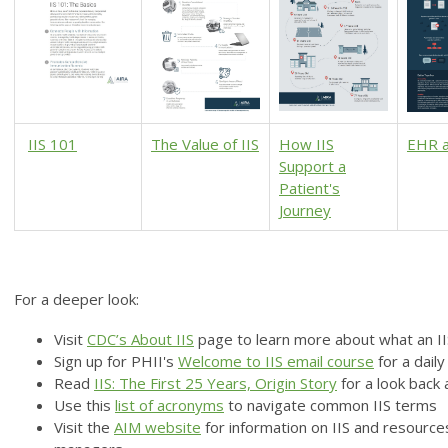
IIS 101
The Value of IIS
How IIS
EHR a
Support a
Patient's
Journey
For a deeper look:
Visit
CDC’s About IIS
page
to learn more about what an I
Sign up for PHII's
Welcome to IIS email course
for a dail
Read
IIS: The First 25 Years, Origin Story
for a look back
Use this
l
ist of acronyms
to navigate common IIS terms
Visit the
AIM website
for information on IIS and resourc