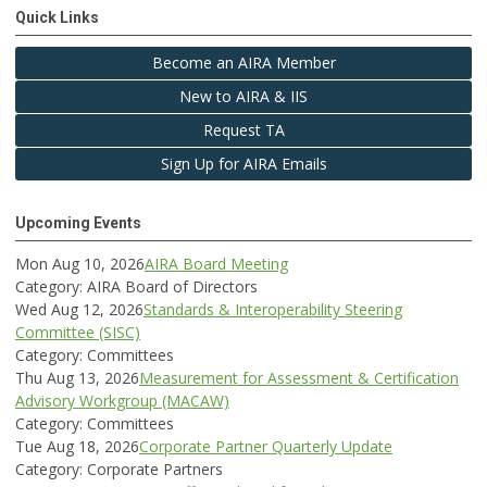
Quick Links
Become an AIRA Member
New to AIRA & IIS
Request TA
Sign Up for AIRA Emails
Upcoming Events
Mon Aug 10, 2026
AIRA Board Meeting
Category: AIRA Board of Directors
Wed Aug 12, 2026
Standards & Interoperability Steering
Committee (SISC)
Category: Committees
Thu Aug 13, 2026
Measurement for Assessment & Certification
Advisory Workgroup (MACAW)
Category: Committees
Tue Aug 18, 2026
Corporate Partner Quarterly Update
Category: Corporate Partners