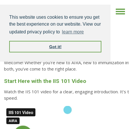
This website uses cookies to ensure you get
the best experience on our website. View our
updated privacy policy to
learn more
Got it!
New to AIRA & IIS
Welcome! Whether you're new to AIRA, new to immunization inf
both, you've come to the right place.
Start Here with the IIS 101 Video
Watch the IIS 101 video for a clear, engaging introduction. It's
speed.