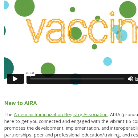
New to AIRA
The
American Immunization Registry Association
, AIRA (pronoun
here to get you connected and engaged with the vibrant IIS c
promotes the development, implementation, and interoperabilit
partnerships, peer and professional education/training, and r