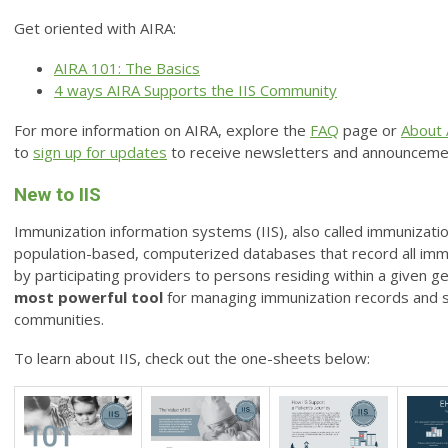
Get oriented with AIRA:
AIRA 101: The Basics
4 ways AIRA Supports the IIS Community
For more information on AIRA, explore the
FAQ
page
or
About 
to
sign up for updates
to receive newsletters and announceme
New to IIS
Immunization information systems (IIS), also called immunization
population-based, computerized databases that record all im
by participating providers to persons residing within a given ge
most powerful tool
for managing immunization records and s
communities.
To learn about IIS, check out the one-sheets below: