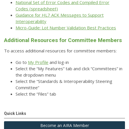
National Set of Error Codes and Compiled Error
Codes
(spreadsheet)
Guidance for HL7 ACK Messages to Support
Interoperability
Micro-Guide: Lot Number Validation Best Practices
Additional Resources for Committee Members
To access additional resources for committee members:
Go to
My Profile
and log-in
Select the “My Features” tab and click “Committees” in
the dropdown menu
Select the “Standards & Interoperability Steering
Committee”
Select the “Files” tab
Quick Links
Become an AIRA Member