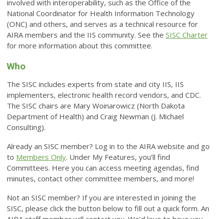
involved with interoperability, such as the Office of the
National Coordinator for Health Information Technology
(ONC) and others, and serves as a technical resource for
AIRA members and the IIS community. See the
SISC Charter
for more information about this committee.
Who
The SISC includes experts from state and city IIS, IIS
implementers, electronic health record vendors, and CDC.
The SISC chairs are Mary Woinarowicz (North Dakota
Department of Health) and Craig Newman (J. Michael
Consulting).
Already an SISC member? Log in to the AIRA website and go
to
Members Only
. Under My Features, you’ll find
Committees. Here you can access meeting agendas, find
minutes, contact other committee members, and more!
Not an SISC member? If you are interested in joining the
SISC, please click the button below to fill out a quick form. An