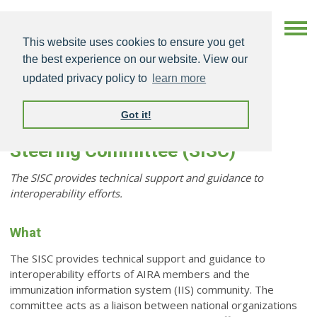
This website uses cookies to ensure you get
the best experience on our website. View our
updated privacy policy to
learn more
Got it!
Standards & Interoperability
Steering Committee (SISC)
The SISC provides technical support and guidance to
interoperability efforts.
What
The SISC provides technical support and guidance to
interoperability efforts of AIRA members and the
immunization information system (IIS) community. The
committee acts as a liaison between national organizations