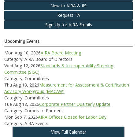
New to AIRA & IIS
Request TA
Sign Up for AIRA Emails
Upcoming Events
Mon Aug 10, 2026
AIRA Board Meeting
Category: AIRA Board of Directors
Wed Aug 12, 2026
Standards & Interoperability Steering
Committee (SISC)
Category: Committees
Thu Aug 13, 2026
Measurement for Assessment & Certification
Advisory Workgroup (MACAW)
Category: Committees
Tue Aug 18, 2026
Corporate Partner Quarterly Update
Category: Corporate Partners
Mon Sep 7, 2026
AIRA Offices Closed for Labor Day
Category: AIRA Events
View Full Calendar