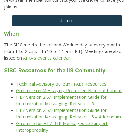
AIRA staff member will contact you. We’d love to have you
join us.
Join Us!
When
The SISC meets the second Wednesday of every month
from 1 to 2 p.m. ET (10 to 11 a.m. PT).
Meetings are also
listed on
AIRA’s events calendar
.
SISC Resources for the IIS Community
Technical Advisory Bulletin (TAB) Resources
Guidance on Messaging Preferred Name of Patient
HL7 Version 2.5.1 Implementation Guide for
Immunization Messaging, Release 1.5
HL7 Version 2.5.1 Implementation Guide for
Immunization Messaging, Release 1.5 – Addendum
Guidance for HL7 RSP Messages to Support
Interoperability