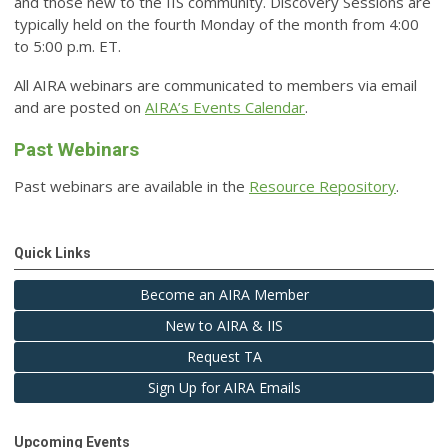
and those new to the IIS community. Discovery Sessions are
typically held on the fourth Monday of the month from 4:00
to 5:00 p.m. ET.
All AIRA webinars are communicated to members via email
and are posted on
AIRA’s Events Calendar
.
Past Webinars
Past webinars are available in the
Resource Repository
.
Quick Links
Become an AIRA Member
New to AIRA & IIS
Request TA
Sign Up for AIRA Emails
Upcoming Events