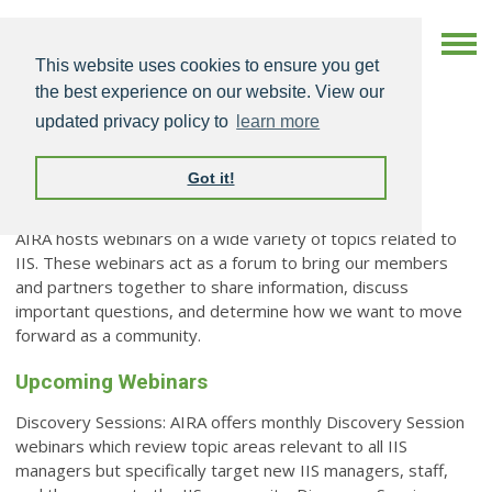
This website uses cookies to ensure you get
the best experience on our website. View our
updated privacy policy to
learn more
Got it!
Webinars
AIRA hosts webinars on a wide variety of topics related to
IIS. These webinars act as a forum to bring our members
and partners together to share information, discuss
important questions, and determine how we want to move
forward as a community.
Upcoming Webinars
Discovery Sessions: AIRA offers monthly Discovery Session
webinars which review topic areas relevant to all IIS
managers but specifically target new IIS managers, staff,