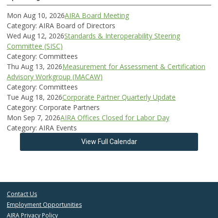
Mon Aug 10, 2026
AIRA Board Meeting
Category: AIRA Board of Directors
Wed Aug 12, 2026
Standards & Interoperability Steering
Committee (SISC)
Category: Committees
Thu Aug 13, 2026
Measurement for Assessment & Certification
Advisory Workgroup (MACAW)
Category: Committees
Tue Aug 18, 2026
Corporate Partner Quarterly Update
Category: Corporate Partners
Mon Sep 7, 2026
AIRA Offices Closed for Labor Day
Category: AIRA Events
View Full Calendar
Contact Us
Employment Opportunities
AIRA Privacy Policy