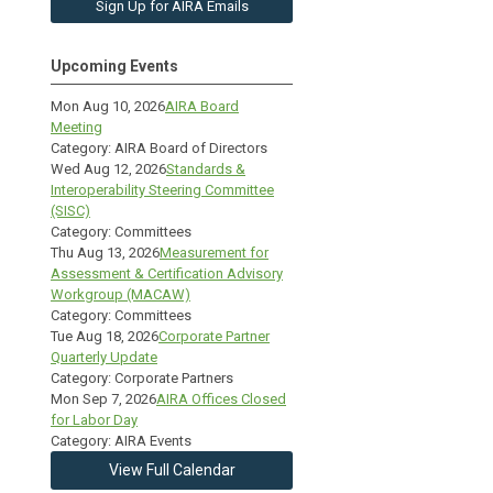
Sign Up for AIRA Emails
Upcoming Events
Mon Aug 10, 2026
AIRA Board
Meeting
Category: AIRA Board of Directors
Wed Aug 12, 2026
Standards &
Interoperability Steering Committee
(SISC)
Category: Committees
Thu Aug 13, 2026
Measurement for
Assessment & Certification Advisory
Workgroup (MACAW)
Category: Committees
Tue Aug 18, 2026
Corporate Partner
Quarterly Update
Category: Corporate Partners
Mon Sep 7, 2026
AIRA Offices Closed
for Labor Day
Category: AIRA Events
View Full Calendar