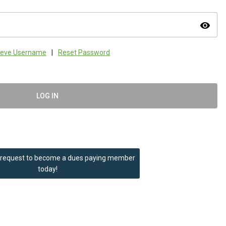
visibility
ieve Username
|
Reset Password
LOG IN
 request to become a dues paying member
today!