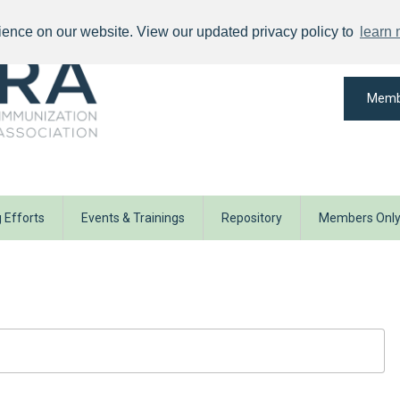
ience on our website. View our updated privacy policy to
learn
Memb
 Efforts
Events & Trainings
Repository
Members Onl