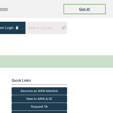
 more
Got it!
er Login
y
Quick Links
Become an AIRA Member
New to AIRA & IIS
Request TA