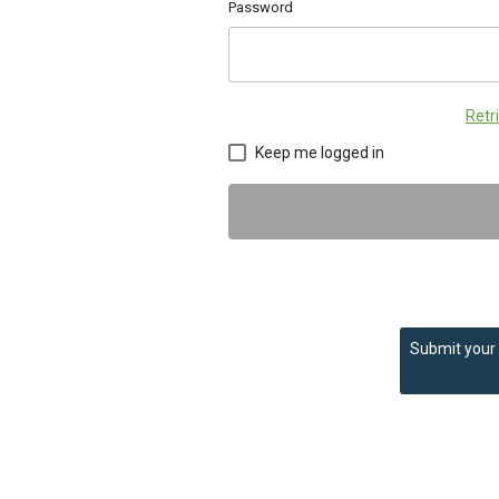
Password
Retr
Keep me logged in
Submit your