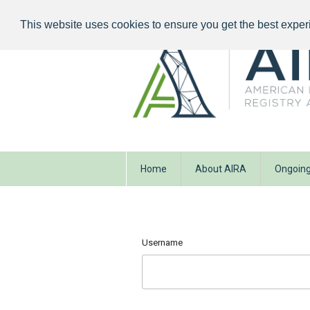
This website uses cookies to ensure you get the best exper
Home
About AIRA
Ongoing
Username