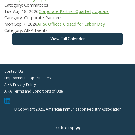
Category: Committees
Tue Aug 18, 2026
Corporate Partner Quarterly Update
Category: Corporate Partners
Mon Sep 7, 2026
AIRA Offices Closed for Labor Day
Category: AIRA Events
View Full Calendar
Contact Us
Employment Opportunities
AIRA Privacy Policy
AIRA Terms and Conditions of Use
© Copyright 2026, American Immunization Registry Association
Back to top