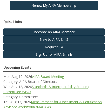
Renew My AIRA Membership
Quick Links
Become an AIRA Member
New to AIRA & IIS
Request TA
Sign Up for AIRA Emails
Upcoming Events
Mon Aug 10, 2026
AIRA Board Meeting
Category: AIRA Board of Directors
Wed Aug 12, 2026
Standards & Interoperability Steering
Committee (SISC)
Category: Committees
Thu Aug 13, 2026
Measurement for Assessment & Certification
Advisory Workgroup (MACAW)