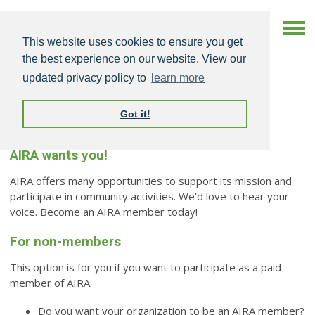
This website uses cookies to ensure you get
the best experience on our website. View our
updated privacy policy to
learn more
Got it!
Become an AIRA Member
AIRA wants you!
AIRA offers many opportunities to support its mission and
participate in community activities. We’d love to hear your
voice. Become an AIRA member today!
For non-members
This option is for you if you want to participate as a paid
member of AIRA:
Do you want your organization to be an AIRA member?