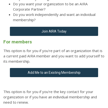
Do you want your organization to be an AIRA
Corporate Partner?
Do you work independently and want an individual
membership?
Join AIRA Today
For members
This option is for you if you're part of an organization that is
a current paid AIRA member and you want to add yourself to
its membership.
Add Me to an Existing Membership
This option is for you if you're the key contact for your
organization or if you have an individual membership and
need to renew.