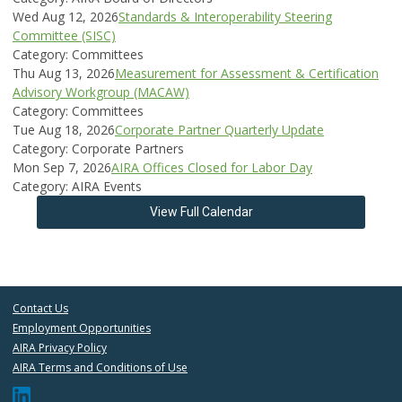
Wed Aug 12, 2026
Standards & Interoperability Steering
Committee (SISC)
Category: Committees
Thu Aug 13, 2026
Measurement for Assessment & Certification
Advisory Workgroup (MACAW)
Category: Committees
Tue Aug 18, 2026
Corporate Partner Quarterly Update
Category: Corporate Partners
Mon Sep 7, 2026
AIRA Offices Closed for Labor Day
Category: AIRA Events
View Full Calendar
Contact Us
Employment Opportunities
AIRA Privacy Policy
AIRA Terms and Conditions of Use