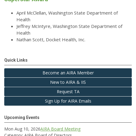
April McClellan, Washington State Department of
Health
Jeffrey McIntyre, Washington State Department of
Health
Nathan Scott, Docket Health, Inc.
Quick Links
Become an AIRA Member
New to AIRA & IIS
Request TA
Sign Up for AIRA Emails
Upcoming Events
Mon Aug 10, 2026
AIRA Board Meeting
Category: AIRA Board of Directors