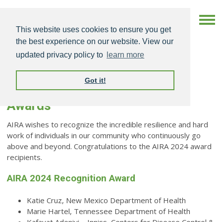
This website uses cookies to ensure you get
the best experience on our website. View our
updated privacy policy to
learn more
Got it!
AIRA 2024 National Meeting
Awards
AIRA wishes to recognize the incredible resilience and hard
work of individuals in our community who continuously go
above and beyond.
Congratulations to the AIRA 2024 award
recipients.
AIRA 2024 Recognition Award
Katie Cruz, New Mexico Department of Health
Marie Hartel, Tennessee Department of Health