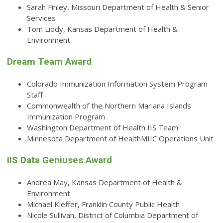
Sarah Finley, Missouri Department of Health & Senior
Services
Tom Liddy, Kansas Department of Health &
Environment
Dream Team Award
Colorado Immunization Information System Program
Staff
Commonwealth of the Northern Mariana Islands
Immunization Program
Washington Department of Health IIS Team
Minnesota Department of HealthMIIC Operations Unit
IIS Data Geniuses Award
Andrea May, Kansas Department of Health &
Environment
Michael Kieffer, Franklin County Public Health
Nicole Sullivan, District of Columbia Department of