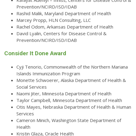
Kafayat Adeniyi – Inniss, Centers for Disease Control &
Prevention/NCIRD/ISD/IDAB
Rashid Malik, Maryland Department of Health
Marcey Propp, HLN Consulting, LLC
Rachel Odom, Arkansas Department of Health
David Lyalin, Centers for Disease Control &
Prevention/NCIRD/ISD/IDAB
Consider It Done Award
Cyji Tenorio, Commonwealth of the Northern Mariana
Islands Immunization Program
Monette Schwoerer, Alaska Department of Health &
Social Services
Naomi Jiter, Minnesota Department of Health
Taylor Campbell, Minnesota Department of Health
Otis Mayes, Nebraska Department of Health & Human
Services
Cameron Minich, Washington State Department of
Health
Kristin Glaza, Oracle Health