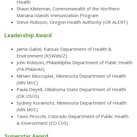
Health
Shaun Kileleman, Commonwealth of the Northern
Mariana Islands Immunization Program
Steve Robison, Oregon Health Authority (OR ALERT)
Leadership Award
Jaime Gabel, Kansas Department of Health &
Environment (KSWebIZ)
John Robison, Philadelphia Department of Public Health
(PA PhilaVAX)
Miriam Muscoplat, Minnesota Department of Health
(MN MIIC)
Paula Deyell, Oklahoma State Department of Health
(OK OSIIS)
Sydney Kuramoto, Minnesota Department of Health
(MN MIIC)
Tavio Pirocchi, Colorado Department of Public Health
& Environment (CO CIIS)
Superstar Award