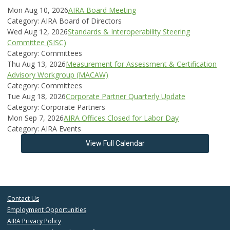
Mon Aug 10, 2026
AIRA Board Meeting
Category: AIRA Board of Directors
Wed Aug 12, 2026
Standards & Interoperability Steering
Committee (SISC)
Category: Committees
Thu Aug 13, 2026
Measurement for Assessment & Certification
Advisory Workgroup (MACAW)
Category: Committees
Tue Aug 18, 2026
Corporate Partner Quarterly Update
Category: Corporate Partners
Mon Sep 7, 2026
AIRA Offices Closed for Labor Day
Category: AIRA Events
View Full Calendar
Contact Us
Employment Opportunities
AIRA Privacy Policy