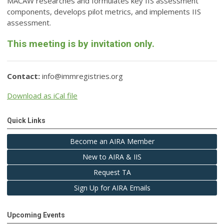
MACAW researches and formulates key IIS assessment
components, develops pilot metrics, and implements IIS
assessment.
This meeting is by invitation only.
Contact:
info@immregistries.org
Download as iCal file
Quick Links
Become an AIRA Member
New to AIRA & IIS
Request TA
Sign Up for AIRA Emails
Upcoming Events