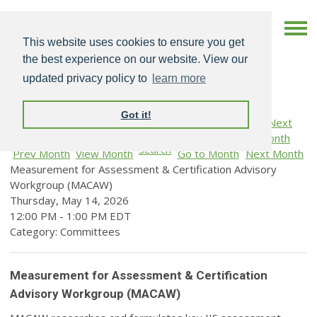
This website uses cookies to ensure you get
the best experience on our website. View our
updated privacy policy to
learn more
Got it!
Search
Prev Month
View Month
Go to Month
Next Month
Measurement for Assessment & Certification Advisory
Workgroup (MACAW)
Thursday, May 14, 2026
12:00 PM
-
1:00 PM EDT
Category: Committees
Measurement for Assessment & Certification
Advisory Workgroup (MACAW)