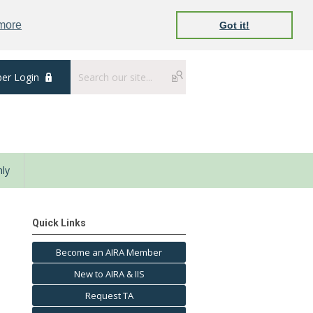
 more
Got it!
er Login
ly
Quick Links
Become an AIRA Member
New to AIRA & IIS
Request TA