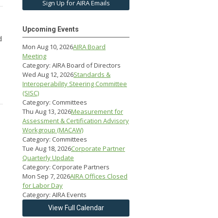
Sign Up for AIRA Emails
Upcoming Events
d
Mon Aug 10, 2026
AIRA Board
Meeting
Category: AIRA Board of Directors
Wed Aug 12, 2026
Standards &
Interoperability Steering Committee
(SISC)
Category: Committees
Thu Aug 13, 2026
Measurement for
Assessment & Certification Advisory
Workgroup (MACAW)
Category: Committees
Tue Aug 18, 2026
Corporate Partner
Quarterly Update
Category: Corporate Partners
Mon Sep 7, 2026
AIRA Offices Closed
for Labor Day
Category: AIRA Events
View Full Calendar