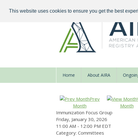
This website uses cookies to ensure you get the best exper
Home
About AIRA
Ongoing
Prev
Month
Month
Immunization Focus Group
Friday, January 30, 2026
11:00 AM
-
12:00 PM EDT
Category: Committees