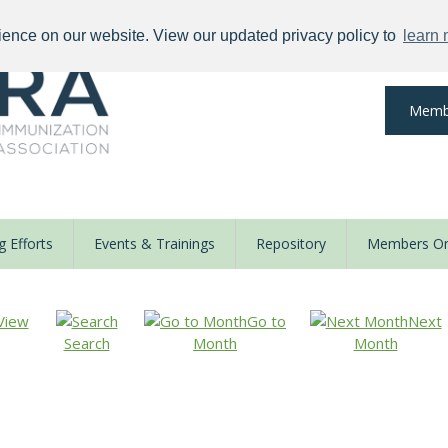
ience on our website. View our updated privacy policy to
learn
Memb
 Efforts
Events & Trainings
Repository
Members On
View
Go to
Next
Search
Month
Month