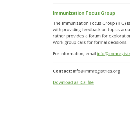
Immunization Focus Group
The Immunization Focus Group (IFG) is
with providing feedback on topics aro
rather provides a forum for exploratio
Work group calls for formal decisions.
For information, email
info@immregistr
Contact:
info@immregistries.org
Download as iCal file