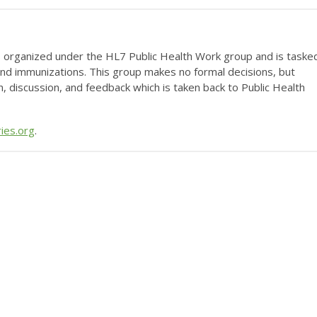
 organized under the HL7 Public Health Work group and is taske
und immunizations. This group makes no formal decisions, but
n, discussion, and feedback which is taken back to Public Health
ies.org
.