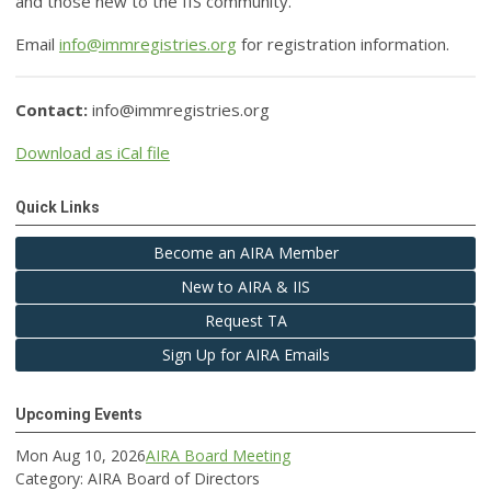
and those new to the IIS community.
Email
info@immregistries.org
for registration information.
Contact:
info@immregistries.org
Download as iCal file
Quick Links
Become an AIRA Member
New to AIRA & IIS
Request TA
Sign Up for AIRA Emails
Upcoming Events
Mon Aug 10, 2026
AIRA Board Meeting
Category: AIRA Board of Directors