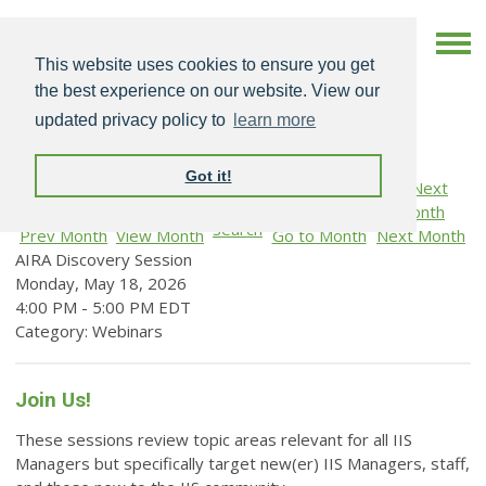
This website uses cookies to ensure you get
the best experience on our website. View our
updated privacy policy to
learn more
Got it!
Search
Prev Month
View Month
Go to Month
Next Month
AIRA Discovery Session
Monday, May 18, 2026
4:00 PM
-
5:00 PM EDT
Category: Webinars
Join Us!
These sessions review topic areas relevant for all IIS
Managers but specifically target new(er) IIS Managers, staff,