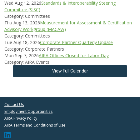
Wed Aug 12, 2026
Standards & Interoperability Steering
Committee (SISC)
Category: Committees
Thu Aug 13, 2026
Measurement for Assessment & Certification
Advisory Workgroup (MACAW)
Category: Committees
Tue Aug 18, 2026
Corporate Partner Quarterly Update
Category: Corporate Partners
Mon Sep 7, 2026
AIRA Offices Closed for Labor Day
Category: AIRA Events
View Full Calendar
Contact Us
Employment Opportunities
AIRA Privacy Policy
AIRA Terms and Conditions of Use