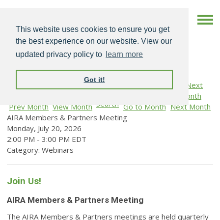
This website uses cookies to ensure you get
the best experience on our website. View our
updated privacy policy to
learn more
Got it!
Search
Prev Month
View Month
Go to Month
Next Month
AIRA Members & Partners Meeting
Monday, July 20, 2026
2:00 PM
-
3:00 PM EDT
Category: Webinars
Join Us!
AIRA Members & Partners Meeting
The AIRA Members & Partners meetings are held quarterly