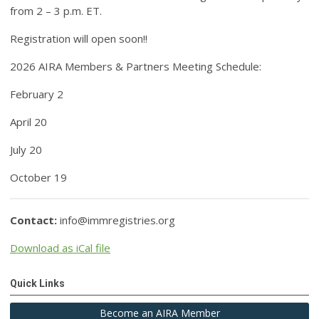
from 2 – 3 p.m. ET.
Registration will open soon!!
2026 AIRA Members & Partners Meeting Schedule
:
February 2
April 20
July 20
October 19
Contact:
info@immregistries.org
Download as iCal file
Quick Links
Become an AIRA Member