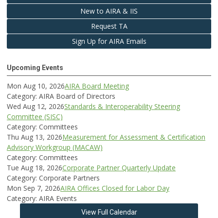
New to AIRA & IIS
Request TA
Sign Up for AIRA Emails
Upcoming Events
Mon Aug 10, 2026
AIRA Board Meeting
Category: AIRA Board of Directors
Wed Aug 12, 2026
Standards & Interoperability Steering
Committee (SISC)
Category: Committees
Thu Aug 13, 2026
Measurement for Assessment & Certification
Advisory Workgroup (MACAW)
Category: Committees
Tue Aug 18, 2026
Corporate Partner Quarterly Update
Category: Corporate Partners
Mon Sep 7, 2026
AIRA Offices Closed for Labor Day
Category: AIRA Events
View Full Calendar