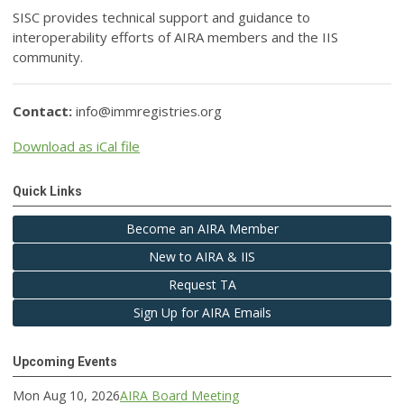
SISC provides technical support and guidance to
interoperability efforts of AIRA members and the IIS
community.
Contact:
info@immregistries.org
Download as iCal file
Quick Links
Become an AIRA Member
New to AIRA & IIS
Request TA
Sign Up for AIRA Emails
Upcoming Events
Mon Aug 10, 2026
AIRA Board Meeting