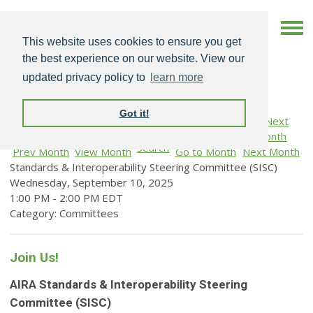
This website uses cookies to ensure you get
the best experience on our website. View our
updated privacy policy to
learn more
Got it!
Search
Prev Month
View Month
Go to Month
Next Month
Standards & Interoperability Steering Committee (SISC)
Wednesday, September 10, 2025
1:00 PM
-
2:00 PM EDT
Category: Committees
Join Us!
AIRA Standards & Interoperability Steering
Committee (SISC)