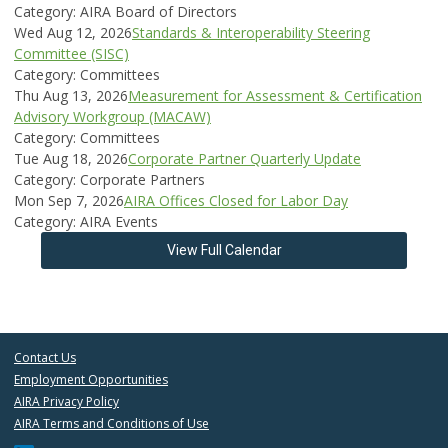
Category: AIRA Board of Directors
Wed Aug 12, 2026
Standards & Interoperability Steering
Committee (SISC)
Category: Committees
Thu Aug 13, 2026
Measurement for Assessment & Certification
Advisory Workgroup (MACAW)
Category: Committees
Tue Aug 18, 2026
Corporate Partner Quarterly Update
Category: Corporate Partners
Mon Sep 7, 2026
AIRA Offices Closed for Labor Day
Category: AIRA Events
View Full Calendar
Contact Us
Employment Opportunities
AIRA Privacy Policy
AIRA Terms and Conditions of Use